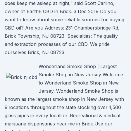
does keep me asleep at night," said Scott Carlino,
owner of EarthE CBD in Brick. 3 Dec 2019 Do you
want to know about some reliable sources for buying
CBD oil? Are you Address: 231 Chambersbridge Rd,
Brick Township, NJ 08723 Specialties: The quality
and extraction processes of our CBD. We pride
ourselves Brick, NJ 08723.
Wonderland Smoke Shop | Largest
Smoke Shop in New Jersey Welcome
to Wonderland Smoke Shop in New
Jersey. Wonderland Smoke Shop is
known as the largest smoke shop in New Jersey with
9 locations throughout the state stocking over 1,500
glass pipes in every location. Recreational & medical
marijuana dispensaries near me in Brick Use our