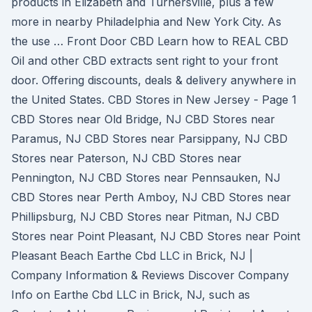
products in Elizabeth and Turnersville, plus a few
more in nearby Philadelphia and New York City. As
the use … Front Door CBD Learn how to REAL CBD
Oil and other CBD extracts sent right to your front
door. Offering discounts, deals & delivery anywhere in
the United States. CBD Stores in New Jersey - Page 1
CBD Stores near Old Bridge, NJ CBD Stores near
Paramus, NJ CBD Stores near Parsippany, NJ CBD
Stores near Paterson, NJ CBD Stores near
Pennington, NJ CBD Stores near Pennsauken, NJ
CBD Stores near Perth Amboy, NJ CBD Stores near
Phillipsburg, NJ CBD Stores near Pitman, NJ CBD
Stores near Point Pleasant, NJ CBD Stores near Point
Pleasant Beach Earthe Cbd LLC in Brick, NJ |
Company Information & Reviews Discover Company
Info on Earthe Cbd LLC in Brick, NJ, such as