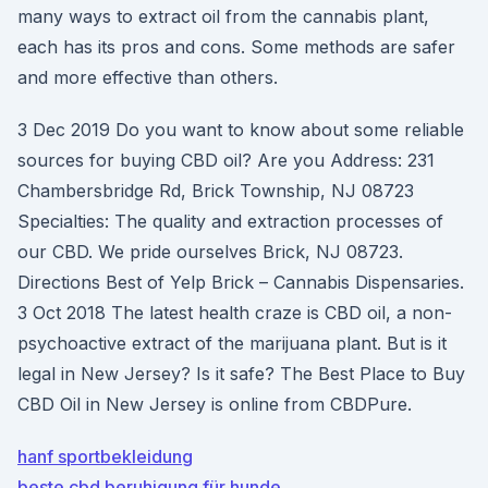
many ways to extract oil from the cannabis plant,
each has its pros and cons. Some methods are safer
and more effective than others.
3 Dec 2019 Do you want to know about some reliable
sources for buying CBD oil? Are you Address: 231
Chambersbridge Rd, Brick Township, NJ 08723
Specialties: The quality and extraction processes of
our CBD. We pride ourselves Brick, NJ 08723.
Directions Best of Yelp Brick – Cannabis Dispensaries.
3 Oct 2018 The latest health craze is CBD oil, a non-
psychoactive extract of the marijuana plant. But is it
legal in New Jersey? Is it safe? The Best Place to Buy
CBD Oil in New Jersey is online from CBDPure.
hanf sportbekleidung
beste cbd beruhigung für hunde