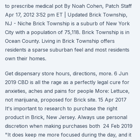
to prescribe medical pot By Noah Cohen, Patch Staff
Apr 17, 2012 3:52 pm ET | Updated Brick Township,
NJ - Niche Brick Township is a suburb of New York
City with a population of 75,118. Brick Township is in
Ocean County. Living in Brick Township offers
residents a sparse suburban feel and most residents
own their homes.
Get dispensary store hours, directions, more. 6 Jun
2019 CBD is all the rage as a perfectly legal cure for
anxieties, aches and pains for people More: Lettuce,
not marijuana, proposed for Brick site. 15 Apr 2017
It's important to research to purchase the right
product in Brick, New Jersey. Always use personal
discretion when making purchases both 24 Feb 2019
"It does keep me more focused during the day, and it