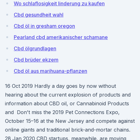
Wo schlaflosigkeit linderung zu kaufen
Cbd gesundheit wahl
Cbd öl in gresham oregon
Pearland cbd amerikanischer schamane
Cbd ölgrundlagen
Cbd brüder ekzem
Cbd öl aus marihuana-pflanzen
16 Oct 2019 Hardly a day goes by now without
hearing about the current explosion of products and
information about CBD oil, or Cannabinoid Products
and Don't miss the 2019 Pet Connections Expo,
October 15–16 at the New Jersey and compete against
online giants and traditional brick-and-mortar chains.
28 Jan 2020 CBD startups, meanwhile, are moving