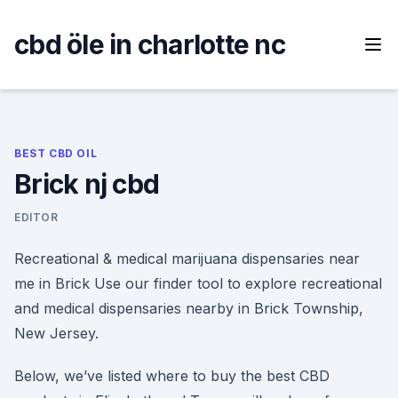
Skip
to
cbd öle in charlotte nc
content
BEST CBD OIL
Brick nj cbd
EDITOR
Recreational & medical marijuana dispensaries near
me in Brick Use our finder tool to explore recreational
and medical dispensaries nearby in Brick Township,
New Jersey.
Below, we’ve listed where to buy the best CBD