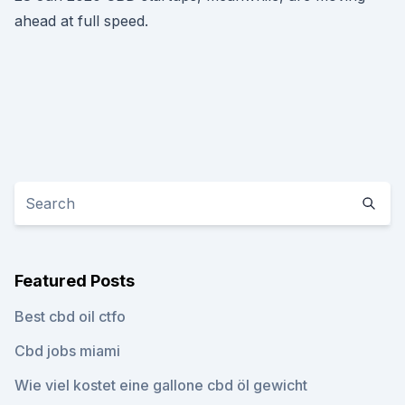
ahead at full speed.
Featured Posts
Best cbd oil ctfo
Cbd jobs miami
Wie viel kostet eine gallone cbd öl gewicht