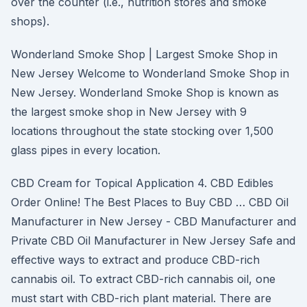
over the counter (i.e., nutrition stores and smoke
shops).
Wonderland Smoke Shop | Largest Smoke Shop in
New Jersey Welcome to Wonderland Smoke Shop in
New Jersey. Wonderland Smoke Shop is known as
the largest smoke shop in New Jersey with 9
locations throughout the state stocking over 1,500
glass pipes in every location.
CBD Cream for Topical Application 4. CBD Edibles
Order Online! The Best Places to Buy CBD … CBD Oil
Manufacturer in New Jersey - CBD Manufacturer and
Private CBD Oil Manufacturer in New Jersey Safe and
effective ways to extract and produce CBD-rich
cannabis oil. To extract CBD-rich cannabis oil, one
must start with CBD-rich plant material. There are