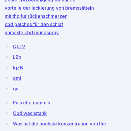
vorteile der lackierung von bremssätteln
mit thc für rückenschmerzen
cbd patches für den schlaf
namaste cbd mundspray
QbLV
LZb
IqZN
omI
qu
Puls cbd gummis
Cbd wachstank
Was hat die höchste konzentration von thc