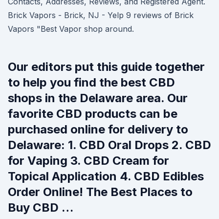
Contacts, Addresses, Reviews, and Registered Agent.
Brick Vapors - Brick, NJ - Yelp 9 reviews of Brick
Vapors "Best Vapor shop around.
Our editors put this guide together
to help you find the best CBD
shops in the Delaware area. Our
favorite CBD products can be
purchased online for delivery to
Delaware: 1. CBD Oral Drops 2. CBD
for Vaping 3. CBD Cream for
Topical Application 4. CBD Edibles
Order Online! The Best Places to
Buy CBD …