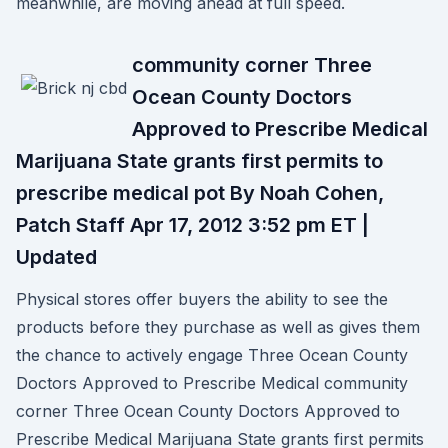
meanwhile, are moving ahead at full speed.
community corner Three
Ocean County Doctors
Approved to Prescribe Medical
Marijuana State grants first permits to
prescribe medical pot By Noah Cohen,
Patch Staff Apr 17, 2012 3:52 pm ET |
Updated
Physical stores offer buyers the ability to see the
products before they purchase as well as gives them
the chance to actively engage Three Ocean County
Doctors Approved to Prescribe Medical community
corner Three Ocean County Doctors Approved to
Prescribe Medical Marijuana State grants first permits