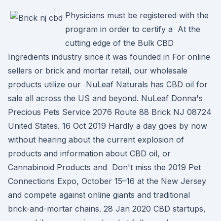
Physicians must be registered with the
program in order to certify a At the
cutting edge of the Bulk CBD
Ingredients industry since it was founded in For online
sellers or brick and mortar retail, our wholesale
products utilize our NuLeaf Naturals has CBD oil for
sale all across the US and beyond. NuLeaf Donna's
Precious Pets Service 2076 Route 88 Brick NJ 08724
United States. 16 Oct 2019 Hardly a day goes by now
without hearing about the current explosion of
products and information about CBD oil, or
Cannabinoid Products and Don't miss the 2019 Pet
Connections Expo, October 15–16 at the New Jersey
and compete against online giants and traditional
brick-and-mortar chains. 28 Jan 2020 CBD startups,