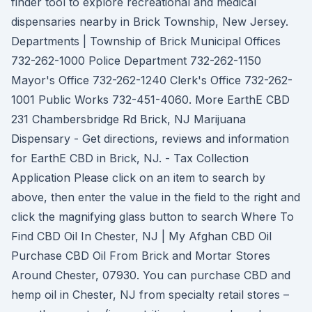
finder tool to explore recreational and medical
dispensaries nearby in Brick Township, New Jersey.
Departments | Township of Brick Municipal Offices
732-262-1000 Police Department 732-262-1150
Mayor's Office 732-262-1240 Clerk's Office 732-262-
1001 Public Works 732-451-4060. More EarthE CBD
231 Chambersbridge Rd Brick, NJ Marijuana
Dispensary - Get directions, reviews and information
for EarthE CBD in Brick, NJ. - Tax Collection
Application Please click on an item to search by
above, then enter the value in the field to the right and
click the magnifying glass button to search Where To
Find CBD Oil In Chester, NJ | My Afghan CBD Oil
Purchase CBD Oil From Brick and Mortar Stores
Around Chester, 07930. You can purchase CBD and
hemp oil in Chester, NJ from specialty retail stores –